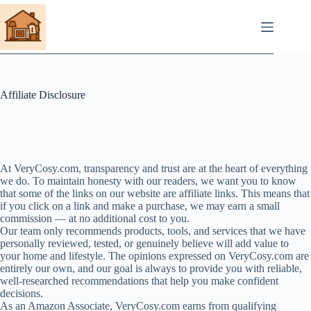
Skip
to
content
Affiliate Disclosure
At VeryCosy.com, transparency and trust are at the heart of everything
we do. To maintain honesty with our readers, we want you to know
that some of the links on our website are affiliate links. This means that
if you click on a link and make a purchase, we may earn a small
commission — at no additional cost to you.
Our team only recommends products, tools, and services that we have
personally reviewed, tested, or genuinely believe will add value to
your home and lifestyle. The opinions expressed on VeryCosy.com are
entirely our own, and our goal is always to provide you with reliable,
well-researched recommendations that help you make confident
decisions.
As an Amazon Associate, VeryCosy.com earns from qualifying