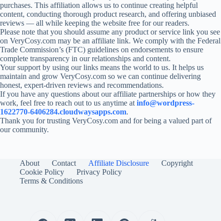
purchases. This affiliation allows us to continue creating helpful
content, conducting thorough product research, and offering unbiased
reviews — all while keeping the website free for our readers.
Please note that you should assume any product or service link you see
on VeryCosy.com may be an affiliate link. We comply with the Federal
Trade Commission’s (FTC) guidelines on endorsements to ensure
complete transparency in our relationships and content.
Your support by using our links means the world to us. It helps us
maintain and grow VeryCosy.com so we can continue delivering
honest, expert-driven reviews and recommendations.
If you have any questions about our affiliate partnerships or how they
work, feel free to reach out to us anytime at
info@wordpress-
1622770-6406284.cloudwaysapps.com
.
Thank you for trusting VeryCosy.com and for being a valued part of
our community.
About
Contact
Affiliate Disclosure
Copyright
Cookie Policy
Privacy Policy
Terms & Conditions