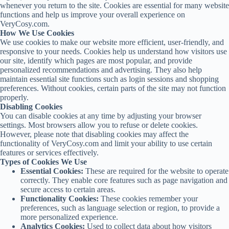
whenever you return to the site. Cookies are essential for many website
functions and help us improve your overall experience on
VeryCosy.com.
How We Use Cookies
We use cookies to make our website more efficient, user-friendly, and
responsive to your needs. Cookies help us understand how visitors use
our site, identify which pages are most popular, and provide
personalized recommendations and advertising. They also help
maintain essential site functions such as login sessions and shopping
preferences. Without cookies, certain parts of the site may not function
properly.
Disabling Cookies
You can disable cookies at any time by adjusting your browser
settings. Most browsers allow you to refuse or delete cookies.
However, please note that disabling cookies may affect the
functionality of VeryCosy.com and limit your ability to use certain
features or services effectively.
Types of Cookies We Use
Essential Cookies:
These are required for the website to operate
correctly. They enable core features such as page navigation and
secure access to certain areas.
Functionality Cookies:
These cookies remember your
preferences, such as language selection or region, to provide a
more personalized experience.
Analytics Cookies:
Used to collect data about how visitors