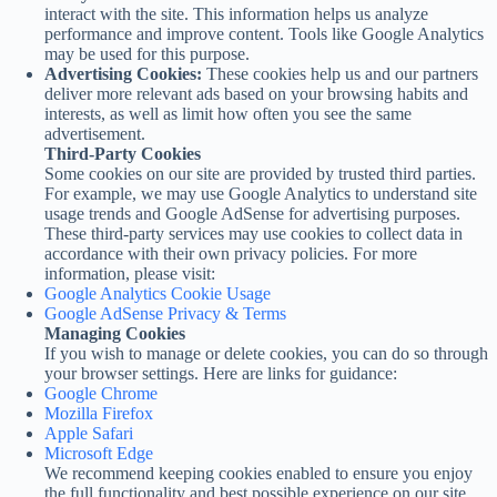
interact with the site. This information helps us analyze
performance and improve content. Tools like Google Analytics
may be used for this purpose.
Advertising Cookies:
These cookies help us and our partners
deliver more relevant ads based on your browsing habits and
interests, as well as limit how often you see the same
advertisement.
Third-Party Cookies
Some cookies on our site are provided by trusted third parties.
For example, we may use Google Analytics to understand site
usage trends and Google AdSense for advertising purposes.
These third-party services may use cookies to collect data in
accordance with their own privacy policies. For more
information, please visit:
Google Analytics Cookie Usage
Google AdSense Privacy & Terms
Managing Cookies
If you wish to manage or delete cookies, you can do so through
your browser settings. Here are links for guidance:
Google Chrome
Mozilla Firefox
Apple Safari
Microsoft Edge
We recommend keeping cookies enabled to ensure you enjoy
the full functionality and best possible experience on our site.