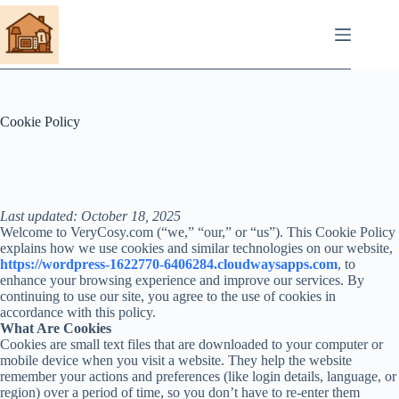
Skip
to
content
Cookie Policy
Last updated: October 18, 2025
Welcome to VeryCosy.com (“we,” “our,” or “us”). This Cookie Policy
explains how we use cookies and similar technologies on our website,
https://wordpress-1622770-6406284.cloudwaysapps.com
, to
enhance your browsing experience and improve our services. By
continuing to use our site, you agree to the use of cookies in
accordance with this policy.
What Are Cookies
Cookies are small text files that are downloaded to your computer or
mobile device when you visit a website. They help the website
remember your actions and preferences (like login details, language, or
region) over a period of time, so you don’t have to re-enter them