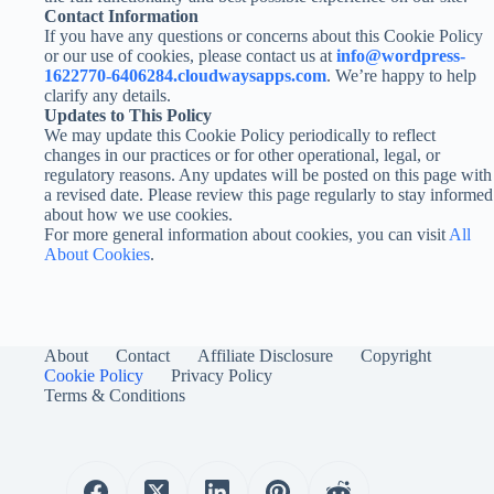
Contact Information
If you have any questions or concerns about this Cookie Policy
or our use of cookies, please contact us at
info@wordpress-
1622770-6406284.cloudwaysapps.com
. We’re happy to help
clarify any details.
Updates to This Policy
We may update this Cookie Policy periodically to reflect
changes in our practices or for other operational, legal, or
regulatory reasons. Any updates will be posted on this page with
a revised date. Please review this page regularly to stay informed
about how we use cookies.
For more general information about cookies, you can visit
All
About Cookies
.
About
Contact
Affiliate Disclosure
Copyright
Cookie Policy
Privacy Policy
Terms & Conditions