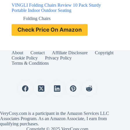
VINGLI Folding Chairs Review 10 Pack Sturdy
Portable Indoor Outdoor Seating
Folding Chairs
Check Price On Amazon
About
Contact
Affiliate Disclosure
Copyright
Cookie Policy
Privacy Policy
Terms & Conditions
VeryCosy.com is a participant in the Amazon Services LLC
Associates Program. As an Amazon Associate, I earn from
qualifying purchases.
Copyright © 2025 VeryCosy.com