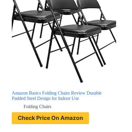
Amazon Basics Folding Chairs Review Durable
Padded Steel Design for Indoor Use
Folding Chairs
Check Price On Amazon