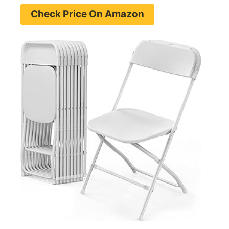
Check Price On Amazon