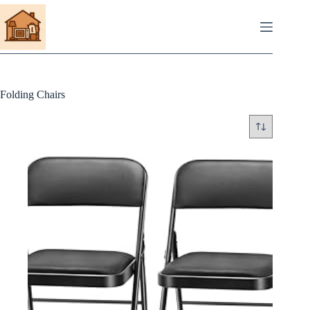
Skip
to
content
Folding Chairs