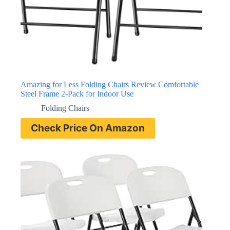
Amazing for Less Folding Chairs Review Comfortable
Steel Frame 2-Pack for Indoor Use
Folding Chairs
Check Price On Amazon