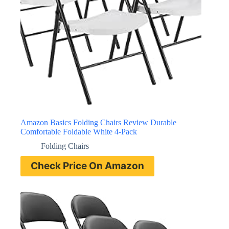
Amazon Basics Folding Chairs Review Durable
Comfortable Foldable White 4-Pack
Folding Chairs
Check Price On Amazon