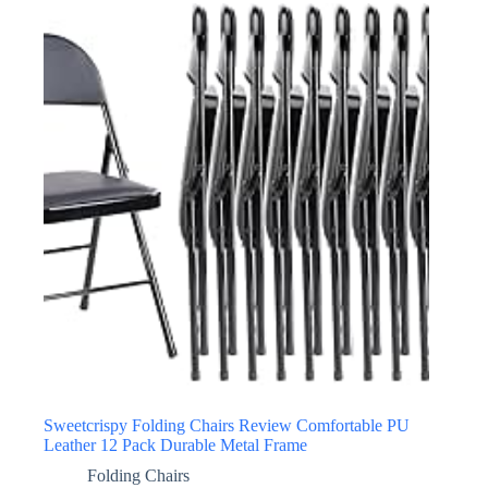
Sweetcrispy Folding Chairs Review Comfortable PU
Leather 12 Pack Durable Metal Frame
Folding Chairs