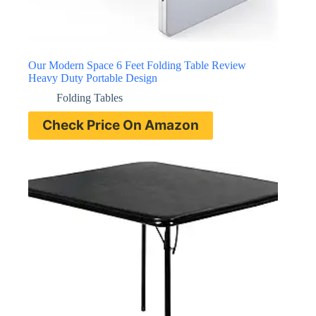
Our Modern Space 6 Feet Folding Table Review
Heavy Duty Portable Design
Folding Tables
Check Price On Amazon