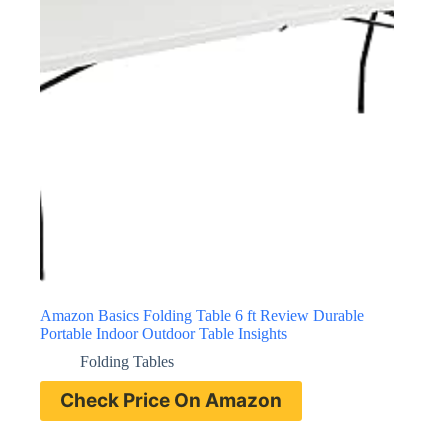
Amazon Basics Folding Table 6 ft Review Durable
Portable Indoor Outdoor Table Insights
Folding Tables
Check Price On Amazon