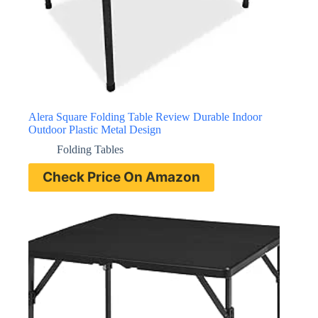
Alera Square Folding Table Review Durable Indoor
Outdoor Plastic Metal Design
Folding Tables
Check Price On Amazon