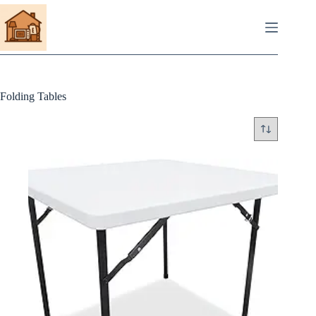
Skip
to
content
Folding Tables