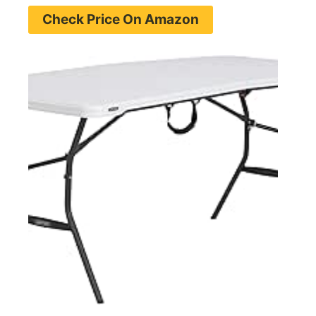
Check Price On Amazon