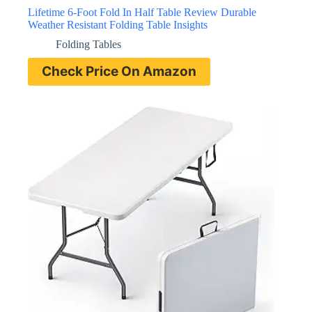
Lifetime 6-Foot Fold In Half Table Review Durable
Weather Resistant Folding Table Insights
Folding Tables
Check Price On Amazon