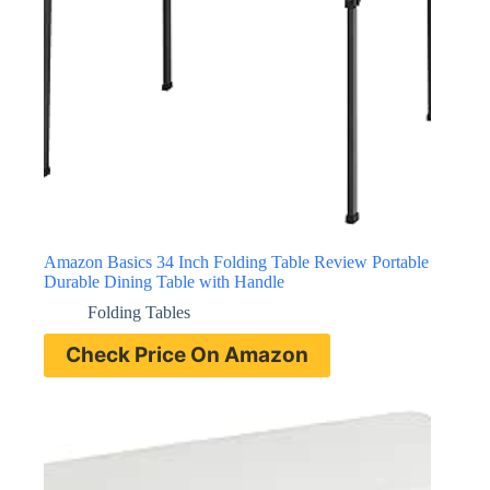
Amazon Basics 34 Inch Folding Table Review Portable
Durable Dining Table with Handle
Folding Tables
Check Price On Amazon