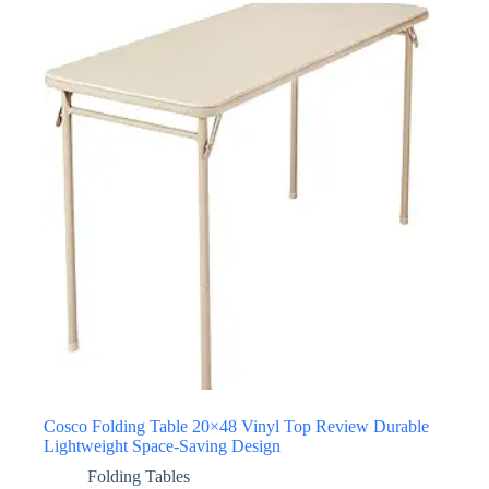
Cosco Folding Table 20×48 Vinyl Top Review Durable
Lightweight Space-Saving Design
Folding Tables