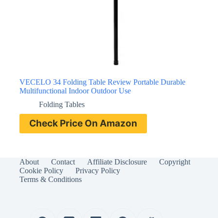
VECELO 34 Folding Table Review Portable Durable
Multifunctional Indoor Outdoor Use
Folding Tables
Check Price On Amazon
About
Contact
Affiliate Disclosure
Copyright
Cookie Policy
Privacy Policy
Terms & Conditions