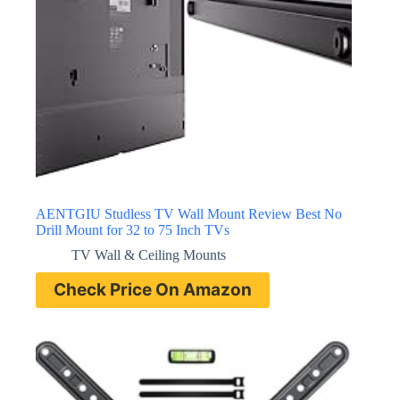
AENTGIU Studless TV Wall Mount Review Best No
Drill Mount for 32 to 75 Inch TVs
TV Wall & Ceiling Mounts
Check Price On Amazon