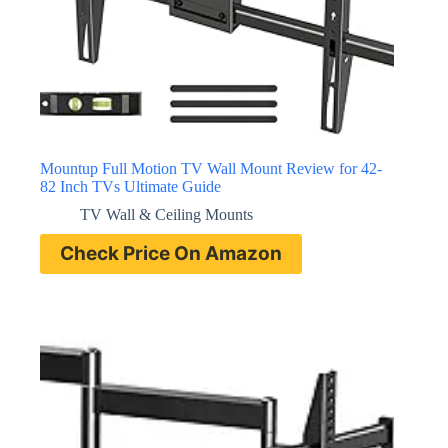
Mountup Full Motion TV Wall Mount Review for 42-
82 Inch TVs Ultimate Guide
TV Wall & Ceiling Mounts
Check Price On Amazon