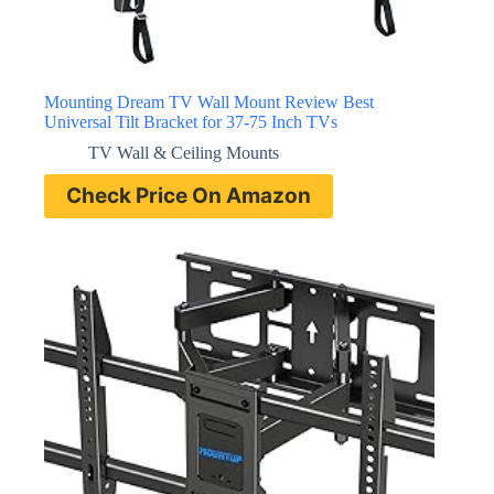
Mounting Dream TV Wall Mount Review Best
Universal Tilt Bracket for 37-75 Inch TVs
TV Wall & Ceiling Mounts
Check Price On Amazon