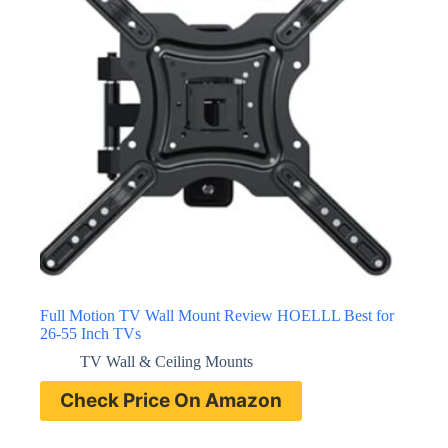
Full Motion TV Wall Mount Review HOELLL Best for
26-55 Inch TVs
TV Wall & Ceiling Mounts
Check Price On Amazon