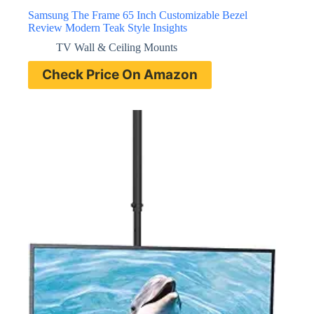
Samsung The Frame 65 Inch Customizable Bezel
Review Modern Teak Style Insights
TV Wall & Ceiling Mounts
Check Price On Amazon