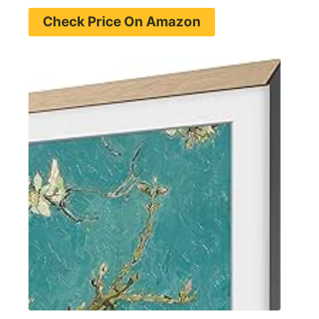
Check Price On Amazon