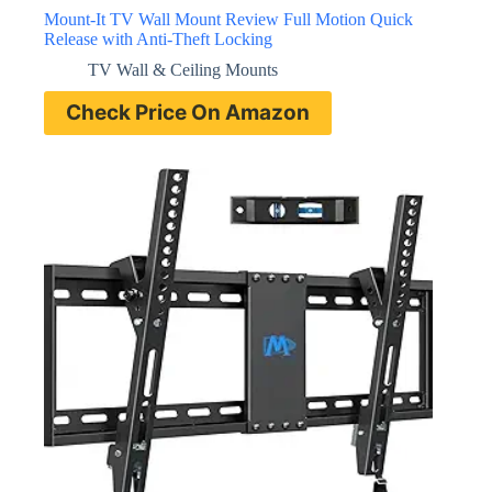
Mount-It TV Wall Mount Review Full Motion Quick
Release with Anti-Theft Locking
TV Wall & Ceiling Mounts
Check Price On Amazon