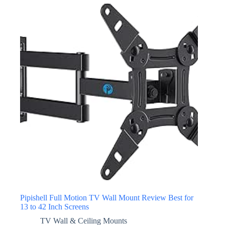
Pipishell Full Motion TV Wall Mount Review Best for
13 to 42 Inch Screens
TV Wall & Ceiling Mounts