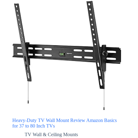
Heavy-Duty TV Wall Mount Review Amazon Basics
for 37 to 80 Inch TVs
TV Wall & Ceiling Mounts