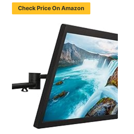
Check Price On Amazon