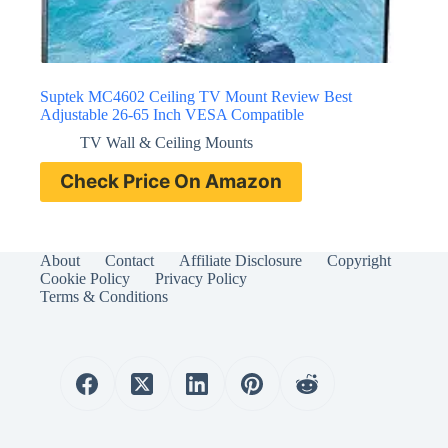
Suptek MC4602 Ceiling TV Mount Review Best
Adjustable 26-65 Inch VESA Compatible
TV Wall & Ceiling Mounts
Check Price On Amazon
About
Contact
Affiliate Disclosure
Copyright
Cookie Policy
Privacy Policy
Terms & Conditions