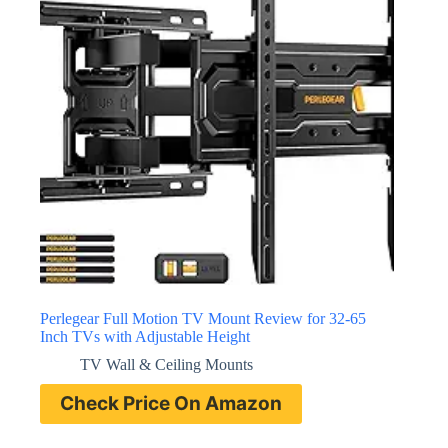
Perlegear Full Motion TV Mount Review for 32-65
Inch TVs with Adjustable Height
TV Wall & Ceiling Mounts
Check Price On Amazon