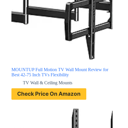
MOUNTUP Full Motion TV Wall Mount Review for
Best 42-75 Inch TVs Flexibility
TV Wall & Ceiling Mounts
Check Price On Amazon