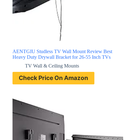
AENTGIU Studless TV Wall Mount Review Best
Heavy Duty Drywall Bracket for 26-55 Inch TVs
TV Wall & Ceiling Mounts
Check Price On Amazon