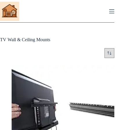
Skip
to
content
TV Wall & Ceiling Mounts