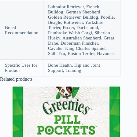
Labrador Retriever, French
Bulldog, German Shepherd,
Golden Retriever, Bulldog, Poodle,
Beagle, Rottweiler, Yorkshire
Breed
Terrier, Boxer, Dachshund,
Recommendation
Pembroke Welsh Corgi, Siberian
Husky, Australian Shepherd, Great
Dane, Doberman Pinscher,
Cavalier King Charles Spaniel,
Shih Tzu, Boston Terrier, Havanese
Specific Uses for
Bone Health, Hip and Joint
Product
Support, Training
Related products