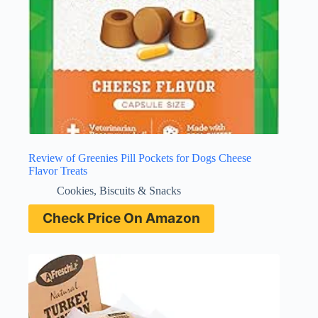
Review of Greenies Pill Pockets for Dogs Cheese
Flavor Treats
Cookies, Biscuits & Snacks
Check Price On Amazon