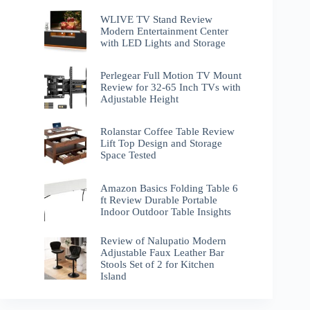
WLIVE TV Stand Review
Modern Entertainment Center
with LED Lights and Storage
Perlegear Full Motion TV Mount
Review for 32-65 Inch TVs with
Adjustable Height
Rolanstar Coffee Table Review
Lift Top Design and Storage
Space Tested
Amazon Basics Folding Table 6
ft Review Durable Portable
Indoor Outdoor Table Insights
Review of Nalupatio Modern
Adjustable Faux Leather Bar
Stools Set of 2 for Kitchen
Island