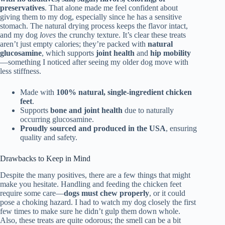
preservatives
. That alone made me feel confident about
giving them to my dog, especially since he has a sensitive
stomach. The natural drying process keeps the flavor intact,
and my dog
loves
the crunchy texture. It’s clear these treats
aren’t just empty calories; they’re packed with
natural
glucosamine
, which supports
joint health
and
hip mobility
—something I noticed after seeing my older dog move with
less stiffness.
Made with
100% natural, single-ingredient chicken
feet
.
Supports
bone and joint health
due to naturally
occurring glucosamine.
Proudly sourced and produced in the USA
, ensuring
quality and safety.
Drawbacks to Keep in Mind
Despite the many positives, there are a few things that might
make you hesitate. Handling and feeding the chicken feet
require some care—
dogs must chew properly
, or it could
pose a choking hazard. I had to watch my dog closely the first
few times to make sure he didn’t gulp them down whole.
Also, these treats are quite odorous; the smell can be a bit