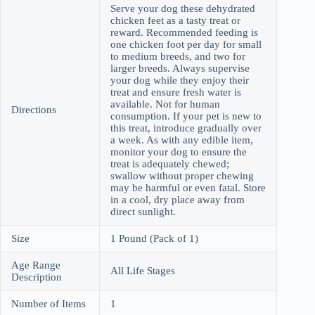
Serve your dog these dehydrated
chicken feet as a tasty treat or
reward. Recommended feeding is
one chicken foot per day for small
to medium breeds, and two for
larger breeds. Always supervise
your dog while they enjoy their
treat and ensure fresh water is
available. Not for human
Directions
consumption. If your pet is new to
this treat, introduce gradually over
a week. As with any edible item,
monitor your dog to ensure the
treat is adequately chewed;
swallow without proper chewing
may be harmful or even fatal. Store
in a cool, dry place away from
direct sunlight.
Size
1 Pound (Pack of 1)
Age Range
All Life Stages
Description
Number of Items
1