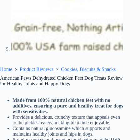
Home
Product Reviews
Cookies, Biscuits & Snacks
American Paws Dehydrated Chicken Feet Dog Treats Review
for Healthy Joints and Happy Dogs
Made from 100% natural chicken feet with no
additives, ensuring a pure and healthy treat for dogs
with sensitivities.
Provides a delicious, crunchy texture that appeals even
to the pickiest eaters, making treat time enjoyable.
Contains natural glucosamine which supports and
maintains healthy joints and hips in dogs.
Proudly sourced and manufactured entirely in the USA,