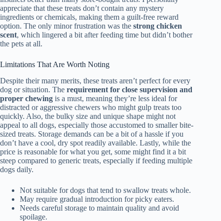
appreciate that these treats don’t contain any mystery
ingredients or chemicals, making them a guilt-free reward
option. The only minor frustration was the
strong chicken
scent
, which lingered a bit after feeding time but didn’t bother
the pets at all.
Limitations That Are Worth Noting
Despite their many merits, these treats aren’t perfect for every
dog or situation. The
requirement for close supervision and
proper chewing
is a must, meaning they’re less ideal for
distracted or aggressive chewers who might gulp treats too
quickly. Also, the bulky size and unique shape might not
appeal to all dogs, especially those accustomed to smaller bite-
sized treats. Storage demands can be a bit of a hassle if you
don’t have a cool, dry spot readily available. Lastly, while the
price is reasonable for what you get, some might find it a bit
steep compared to generic treats, especially if feeding multiple
dogs daily.
Not suitable for dogs that tend to swallow treats whole.
May require gradual introduction for picky eaters.
Needs careful storage to maintain quality and avoid
spoilage.