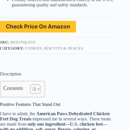
guaranteeing quality and safety standards.
Check Price On Amazon
SKU:
B0D1PQLKVL
CATEGORY:
COOKIES, BISCUITS & SNACKS
Description
Contents
Positive Features That Stand Out
I have to admit, the
American Paws Dehydrated Chicken
Feet Dog Treats
impressed me in several ways. These treats
are made from
only one ingredient—U.S. chicken feet—
with no additives, salt, sugar, flavors, coloring, or