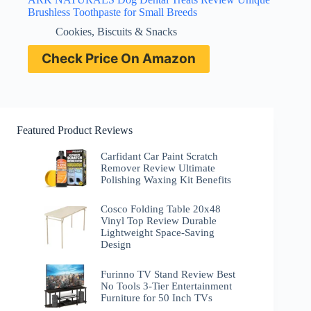
Brushless Toothpaste for Small Breeds
Cookies, Biscuits & Snacks
Check Price On Amazon
Featured Product Reviews
Carfidant Car Paint Scratch
Remover Review Ultimate
Polishing Waxing Kit Benefits
Cosco Folding Table 20x48
Vinyl Top Review Durable
Lightweight Space-Saving
Design
Furinno TV Stand Review Best
No Tools 3-Tier Entertainment
Furniture for 50 Inch TVs