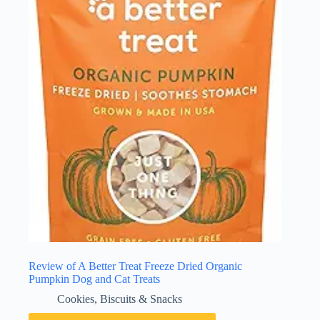
Review of A Better Treat Freeze Dried Organic
Pumpkin Dog and Cat Treats
Cookies, Biscuits & Snacks