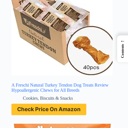
←
Contents
A Freschi Natural Turkey Tendon Dog Treats Review
Hypoallergenic Chews for All Breeds
Cookies, Biscuits & Snacks
Check Price On Amazon