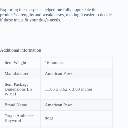
Exploring these aspects helped me fully appreciate the
product’s strengths and weaknesses, making it easier to decide
if these treats fit your dog’s needs.
Additional information
Item Weight
16 ounces
Manufacturer
American Paws
Item Package
Dimensions L x
11.65 x 8.62 x 3.03 inches
W x H
Brand Name
American Paws
Target Audience
dogs
Keyword