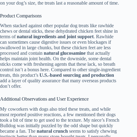
on your dog’s size, the treats last a reasonable amount of time.
Product Comparisons
When stacked against other popular dog treats like rawhide
chews or dental sticks, these dehydrated chicken feet shine in
terms of
natural ingredients and joint support
. Rawhide
can sometimes cause digestive issues or even blockages if
swallowed in large chunks, but these chicken feet are less
processed and contain
natural glucosamine
that actually
helps maintain joint health. On the downside, some dental
sticks come with freshening agents that these lack, so breath
control isn’t a bonus here. Compared to other single-ingredient
treats, this product’s
U.S.-based sourcing and production
add a layer of quality assurance that many overseas products
don’t offer.
Additional Observations and User Experience
My coworkers with dogs also tried these treats, and while
most reported positive reactions, a few mentioned their dogs
took a bit of time to get used to the texture. My niece’s French
Bulldog was initially puzzled by the odd shape but quickly
became a fan. The
natural crunch
seems to satisfy chewing
instincts better than many store-bought treats. I personally