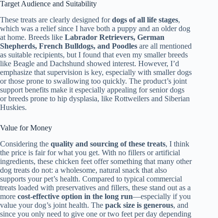
Target Audience and Suitability
These treats are clearly designed for
dogs of all life stages
,
which was a relief since I have both a puppy and an older dog
at home. Breeds like
Labrador Retrievers, German
Shepherds, French Bulldogs, and Poodles
are all mentioned
as suitable recipients, but I found that even my smaller breeds
like Beagle and Dachshund showed interest. However, I’d
emphasize that supervision is key, especially with smaller dogs
or those prone to swallowing too quickly. The product’s joint
support benefits make it especially appealing for senior dogs
or breeds prone to hip dysplasia, like Rottweilers and Siberian
Huskies.
Value for Money
Considering the
quality and sourcing of these treats
, I think
the price is fair for what you get. With no fillers or artificial
ingredients, these chicken feet offer something that many other
dog treats do not: a wholesome, natural snack that also
supports your pet’s health. Compared to typical commercial
treats loaded with preservatives and fillers, these stand out as a
more
cost-effective option in the long run
—especially if you
value your dog’s joint health. The
pack size is generous
, and
since you only need to give one or two feet per day depending