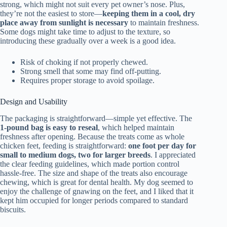
strong, which might not suit every pet owner’s nose. Plus,
they’re not the easiest to store—
keeping them in a cool, dry
place away from sunlight is necessary
to maintain freshness.
Some dogs might take time to adjust to the texture, so
introducing these gradually over a week is a good idea.
Risk of choking if not properly chewed.
Strong smell that some may find off-putting.
Requires proper storage to avoid spoilage.
Design and Usability
The packaging is straightforward—simple yet effective. The
1-pound bag is easy to reseal
, which helped maintain
freshness after opening. Because the treats come as whole
chicken feet, feeding is straightforward:
one foot per day for
small to medium dogs, two for larger breeds
. I appreciated
the clear feeding guidelines, which made portion control
hassle-free. The size and shape of the treats also encourage
chewing, which is great for dental health. My dog seemed to
enjoy the challenge of gnawing on the feet, and I liked that it
kept him occupied for longer periods compared to standard
biscuits.