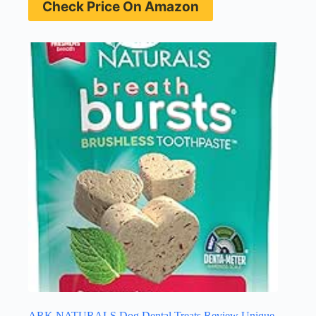
Check Price On Amazon
ARK NATURALS Dog Dental Treats Review Unique